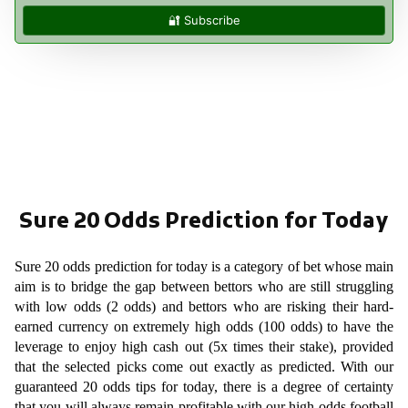
🔐 Subscribe
Sure 20 Odds Prediction for Today
Sure 20 odds prediction for today is a category of bet whose main
aim is to bridge the gap between bettors who are still struggling
with low odds (2 odds) and bettors who are risking their hard-
earned currency on extremely high odds (100 odds) to have the
leverage to enjoy high cash out (5x times their stake), provided
that the selected picks come out exactly as predicted. With our
guaranteed 20 odds tips for today, there is a degree of certainty
that you will always remain profitable with our high odds football