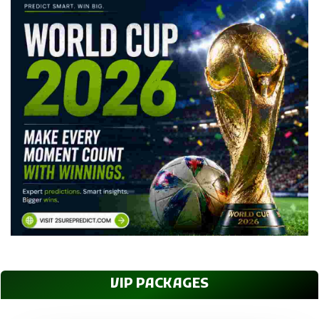
VIP PACKAGES