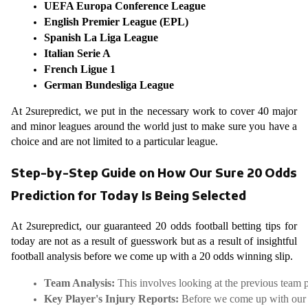
UEFA Europa Conference League
English Premier League (EPL)
Spanish La Liga League
Italian Serie A
French Ligue 1
German Bundesliga League 
At 2surepredict, we put in the necessary work to cover 40 major
and minor leagues around the world just to make sure you have a
choice and are not limited to a particular league.
Step-by-Step Guide on How Our Sure 20 Odds
Prediction for Today Is Being Selected
At 2surepredict, our guaranteed 20 odds football betting tips for
today are not as a result of guesswork but as a result of insightful
football analysis before we come up with a 20 odds winning slip.
Team Analysis: 
This involves looking at the previous team p
Key Player's Injury Reports: 
Before we come up with our m