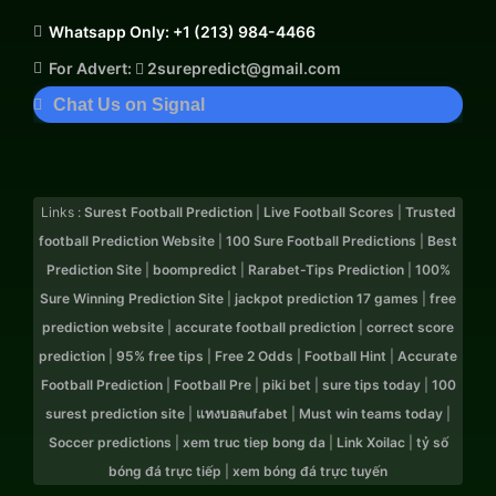
Whatsapp Only: +1 (213) 984-4466
For Advert:
2surepredict@gmail.com
Chat Us on Signal
Links :
Surest Football Prediction
|
Live Football Scores
|
Trusted
football Prediction Website
|
100 Sure Football Predictions
|
Best
Prediction Site
|
boompredict
|
Rarabet-Tips Prediction
|
100%
Sure Winning Prediction Site
|
jackpot prediction 17 games
|
free
prediction website
|
accurate football prediction
|
correct score
prediction
|
95% free tips
|
Free 2 Odds
|
Football Hint
|
Accurate
Football Prediction
|
Football Pre
|
piki bet
|
sure tips today
|
100
surest prediction site
|
แทงบอลufabet
|
Must win teams today
|
Soccer predictions
|
xem truc tiep bong da
|
Link Xoilac
|
tỷ số
bóng đá trực tiếp
|
xem bóng đá trực tuyến