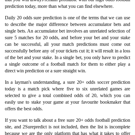
prediction today, more than what you can find elsewhere.
Daily 20 odds sure prediction is one of the terms that we can use
to describe the major difference between accumulator bets and
single bets. An accumulator bet involves an unrelated selection of
sure 5 matches for 20 odds, and before your bet and your stake
can be successful, all your match predictions must come out
successfully before any of your tickets cut it; it will result in a loss
of the bet and your stake. In a single bet, you only have to predict
a single outcome of a football match for them to either play a
direct win prediction or a sure straight win.
In a layman's understanding, a sure 20+ odds soccer prediction
today is a match pick where five to six unrelated games are
selected to give a total combined odds of 20, which you can
easily use to stake your game at your favourite bookmaker that
offers the best odds.
If you want to talk about a free sure 20+ odds football prediction
site, and 2Surepredict is not included, then the list is incomplete
because we are the only platform that has what it takes to offer