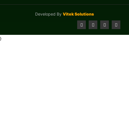
Developed By
Vitek Solutions
}