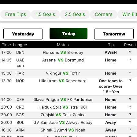
Free Tips
1.5 Goals
2.5 Goals
Corners
Win Ei
Today
Yesterday
Tomorrow
Time
League
Match
Tip
Result
17:00
DEN
Horsens
VS
Brondby
AWEH
?
14:05
UAE
Arsenal
VS
Dortmund
Home
?
cup
15:00
FAR
Vikingur
VS
Toftir
Home
?
13:30
NOR
Lillestrom
VS
Rosenborg
One team to
?
score- Over
1.5 - Yes
14:00
CZE
Slavia Prague
VS
FK Pardubice
Home
?
20:00
CRO
Hajduk Split
VS
Istra 1961
Home
?
20:00
BOS
Zrinjski
VS
Celik Zenica
Home
?
20:00
BOL
GV San Jose
VS
Always Ready
Away
?
16:00
ARM
Shirak Gyumri
VS
Noah
Away
?