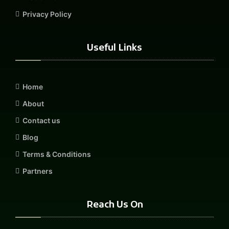
Privacy Policy
Useful Links
Home
About
Contact us
Blog
Terms & Conditions
Partners
Reach Us On