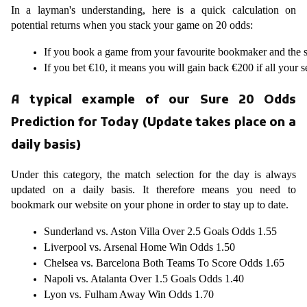
In a layman's understanding, here is a quick calculation on
potential returns when you stack your game on 20 odds:
If you book a game from your favourite bookmaker and the sum 
If you bet €10, it means you will gain back €200 if all your s
A typical example of our Sure 20 Odds
Prediction for Today (Update takes place on a
daily basis)
Under this category, the match selection for the day is always
updated on a daily basis. It therefore means you need to
bookmark our website on your phone in order to stay up to date.
Sunderland vs. Aston Villa Over 2.5 Goals Odds 1.55
Liverpool vs. Arsenal Home Win Odds 1.50
Chelsea vs. Barcelona Both Teams To Score Odds 1.65
Napoli vs. Atalanta Over 1.5 Goals Odds 1.40
Lyon vs. Fulham Away Win Odds 1.70