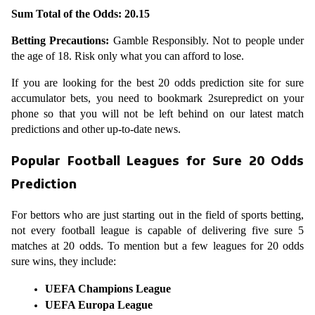
Sum Total of the Odds: 20.15
Betting Precautions:
Gamble Responsibly. Not to people under
the age of 18. Risk only what you can afford to lose.
If you are looking for the best 20 odds prediction site for sure
accumulator bets, you need to bookmark 2surepredict on your
phone so that you will not be left behind on our latest match
predictions and other up-to-date news.
Popular Football Leagues for Sure 20 Odds
Prediction
For bettors who are just starting out in the field of sports betting,
not every football league is capable of delivering five sure 5
matches at 20 odds. To mention but a few leagues for 20 odds
sure wins, they include:
UEFA Champions League
UEFA Europa League