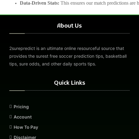
Data-Driven Stats: 
This ensures our match predictions are 
About Us
2surepredict is an ultimate online resourceful source that
provides the surest free soccer prediction tips, basketball
tips, sure odds, and other daily sports tips.
Quick Links
Pricing
Account
How To Pay
Disclaimer