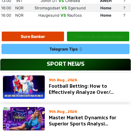
13:00
INT
Johor DT
VS
Chelsea
AWEH
?
16:00
NOR
Stromsgodset
VS
Egersund
Home
?
16:00
NOR
Haugesund
VS
Raufoss
Home
?
Sure Banker
Talk to us on Whatsapp
Telegram Tips
SPORT NEWS
9th Aug , 2026
Football Betting: How to
Effectively Analyze Over/...
9th Aug , 2026
Master Market Dynamics for
Superior Sports Analysi...