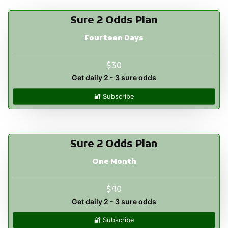
Sure 2 Odds Plan
Fourteen Days
$30
Get daily 2 - 3 sure odds
🔐 Subscribe
Sure 2 Odds Plan
One Month
$40
Get daily 2 - 3 sure odds
🔐 Subscribe