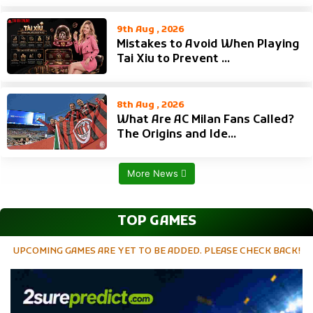
9th Aug , 2026
Mistakes to Avoid When Playing
Tai Xiu to Prevent ...
8th Aug , 2026
What Are AC Milan Fans Called?
The Origins and Ide...
More News
TOP GAMES
UPCOMING GAMES ARE YET TO BE ADDED. PLEASE CHECK BACK!