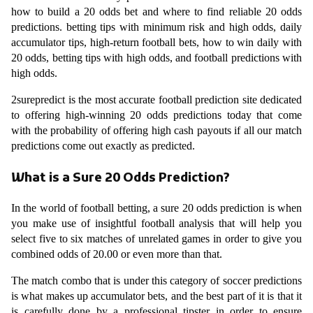
how to build a 20 odds bet and where to find reliable 20 odds
predictions. betting tips with minimum risk and high odds, daily
accumulator tips, high-return football bets, how to win daily with
20 odds, betting tips with high odds, and football predictions with
high odds.
2surepredict is the most accurate football prediction site dedicated
to offering high-winning 20 odds predictions today that come
with the probability of offering high cash payouts if all our match
predictions come out exactly as predicted.
What is a Sure 20 Odds Prediction?
In the world of football betting, a sure 20 odds prediction is when
you make use of insightful football analysis that will help you
select five to six matches of unrelated games in order to give you
combined odds of 20.00 or even more than that.
The match combo that is under this category of soccer predictions
is what makes up accumulator bets, and the best part of it is that it
is carefully done by a professional tipster in order to ensure