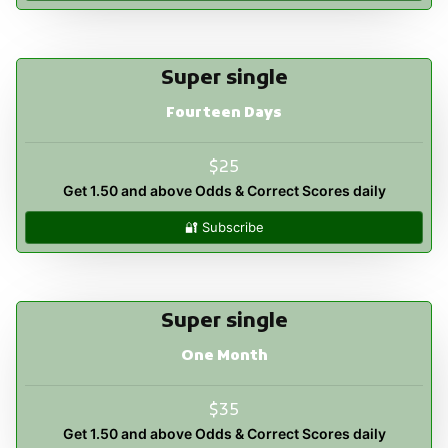
Super single
Fourteen Days
$25
Get 1.50 and above Odds & Correct Scores daily
🔐 Subscribe
Super single
One Month
$35
Get 1.50 and above Odds & Correct Scores daily