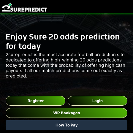
}
Enjoy Sure 20 odds prediction
for today
2surepredict is the most accurate football prediction site
dedicated to offering high-winning 20 odds predictions
today that come with the probability of offering high cash
payouts if all our match predictions come out exactly as
predicted.
Register
Login
VIP Packages
How To Pay