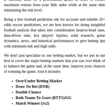
maximum returns from your little stake while at the same time
minimizing the risk level.
Being a free football prediction site for accurate and reliable 20+
odds soccer predictions, we are best known for doing insightful
football analysis that takes into consideration head-to-head stats,
data-driven stats, key players' injuries, solid research, game
dynamics, news, and historical performances to give betting tips
with minimum risk and high odds.
We don't just specialize in one betting market, but we put in our
best to cover the major betting markets that you can ever think of
to balance the game and, at the same time, improve your chances
of winning the game. And it includes
Over/Under Betting Market
Draw No Bet (DNB)
Double Chance
Both Teams To Score (BTTS)/GG
Match Winner (1x2)