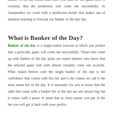
certainty that the prediction will come out successfully. At
2surepredict we work with a prediction model that makes use of
machine learning to forecast our banker of the day tips.
What is Banker of the Day?
Banker of the day
is a single-match forecast in which you predict
that a particular game will come out successfully. Those who come
up with banker of the day picks are expert tipsters who know that
the selected game will with almost certainty come out accurate.
What makes bettors rush the single banker of the day is the
confidence that comes with this bet and is the reason we call it the
most surest bet of the day. It is necessary for you to know that the
odds that come with a banker bet of the day are not always big but
it comes with a peace of mind that in every penny you put in the
bet you will get it back with your profits.