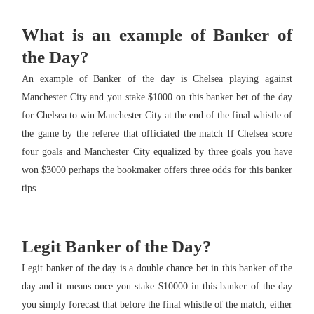
What is an example of Banker of
the Day?
An example of Banker of the day is Chelsea playing against
Manchester City and you stake $1000 on this banker bet of the day
for Chelsea to win Manchester City at the end of the final whistle of
the game by the referee that officiated the match If Chelsea score
four goals and Manchester City equalized by three goals you have
won $3000 perhaps the bookmaker offers three odds for this banker
tips.
Legit Banker of the Day?
Legit banker of the day is a double chance bet in this banker of the
day and it means once you stake $10000 in this banker of the day
you simply forecast that before the final whistle of the match, either