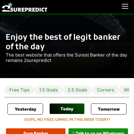
}
Enjoy the best of legit banker
of the day
The best website that offers the Surest Banker of the day
remains 2surepredict
Free Tips
1.5 Goals
2.5 Goals
Corners
Win 
Today
Yesterday
Tomorrow
OOPS, NO FREE GAMES IN THIS AREA TODAY!
Sure Banker
Talk to us on Whatsapp