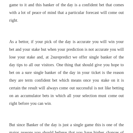
game to it and this banker of the day is a confident bet that comes
with a lot of peace of mind that a particular forecast will come out
right.
As a bettor, if your pick of the day is accurate you will win your
bet and your stake but when your prediction is not accurate you will
lose your stake and, at 2surepredict we offer single banker of the
day tips to all our visitors. One thing that should give you hope to
bet on a sure single banker of the day in your ticket is the reason
they are term confident bet which means once you stake on it is
certain the result will always come out successful is not like betting
on an accumulator bets in which all your selection must come out
right before you can win.
But since Banker of the day is just a single game this is one of the
major reasons you should believe that you have higher chances of