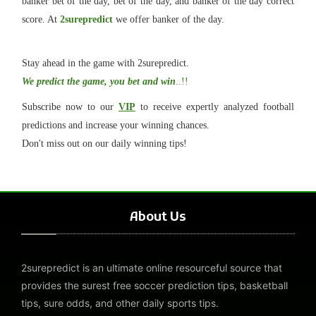
banker bet of the day, bet of the day, and banker of the day correct
score. At
2surepredict
we offer banker of the day.
Stay ahead in the game with 2surepredict.
We predict the game, you bet and win
..!!
Subscribe now to our
VIP
to receive expertly analyzed football
predictions and increase your winning chances.
Don't miss out on our daily winning tips!
About Us
2surepredict is an ultimate online resourceful source that
provides the surest free soccer prediction tips, basketball
tips, sure odds, and other daily sports tips.