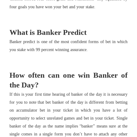
four goals you have won your bet and your stake.
What is Banker Predict
Banker predict is one of the most confident forms of bet in which
you stake with 99 percent winning assurance.
How often can one win Banker of
the Day?
If this is your first time hearing of banker of the day it is necessary
for you to note that bet banker of the day is different from betting
on accumulator bet in your ticket in which you have a lot of
opportunity to select unrelated games and bet in your ticket. Single
banker of the day as the name implies “banker” means sure at the
single comes in a single form you don’t have to attach any other