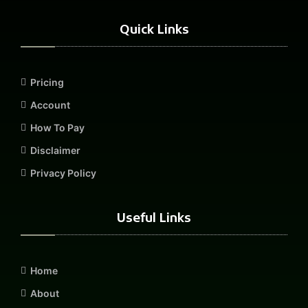
Quick Links
Pricing
Account
How To Pay
Disclaimer
Privacy Policy
Useful Links
Home
About