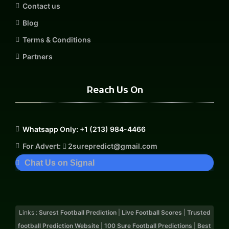
Contact us
Blog
Terms & Conditions
Partners
Reach Us On
Whatsapp Only: +1 (213) 984-4466
For Advert:
2surepredict@gmail.com
Chat Us on Signal
Links :
Surest Football Prediction
|
Live Football Scores
|
Trusted
football Prediction Website
|
100 Sure Football Predictions
|
Best