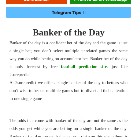
Telegram Tips
Banker of the Day
Banker of the day is a confident bet of the day and the game is just
a single bet; you don’t select multiple unrelated games the same
way you do while betting on accumulator bet. Banker bet of the day
is only forecast by free
football prediction sites
just like
2surepredict.
At 2surepredict we offer a single banker of the day to bettors who
don't wish to bet on multiple games but to divert all their attention
to one single game.
The odds that come with banker of the day are not the same as the
odds you get while you are betting on a single banker of the day.
Banker of the day means that when you stake on this game there is