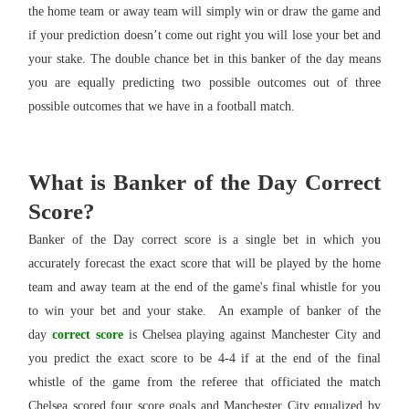
the home team or away team will simply win or draw the game and
if your prediction doesn’t come out right you will lose your bet and
your stake. The double chance bet in this banker of the day means
you are equally predicting two possible outcomes out of three
possible outcomes that we have in a football match.
What is Banker of the Day Correct
Score?
Banker of the Day correct score is a single bet in which you
accurately forecast the exact score that will be played by the home
team and away team at the end of the game's final whistle for you
to win your bet and your stake. An example of banker of the
day
correct score
is Chelsea playing against Manchester City and
you predict the exact score to be 4-4 if at the end of the final
whistle of the game from the referee that officiated the match
Chelsea scored four score goals and Manchester City equalized by