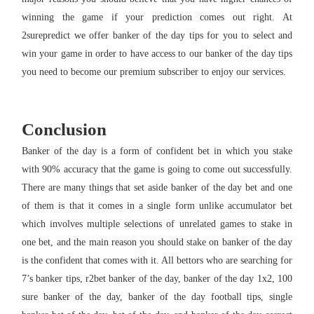
winning the game if your prediction comes out right. At
2surepredict we offer banker of the day tips for you to select and
win your game in order to have access to our banker of the day tips
you need to become our premium subscriber to enjoy our services.
Conclusion
Banker of the day is a form of confident bet in which you stake
with 90% accuracy that the game is going to come out successfully.
There are many things that set aside banker of the day bet and one
of them is that it comes in a single form unlike accumulator bet
which involves multiple selections of unrelated games to stake in
one bet, and the main reason you should stake on banker of the day
is the confident that comes with it. All bettors who are searching for
7’s banker tips, r2bet banker of the day, banker of the day 1x2, 100
sure banker of the day, banker of the day football tips, single