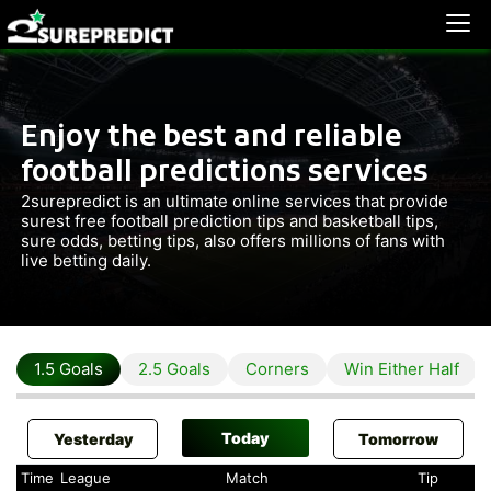
}
Enjoy the best and reliable
football predictions services
2surepredict is an ultimate online services that provide
surest free football prediction tips and basketball tips,
sure odds, betting tips, also offers millions of fans with
live betting daily.
1.5 Goals
2.5 Goals
Corners
Win Either Half
Today
Yesterday
Tomorrow
Time
League
Match
Tip