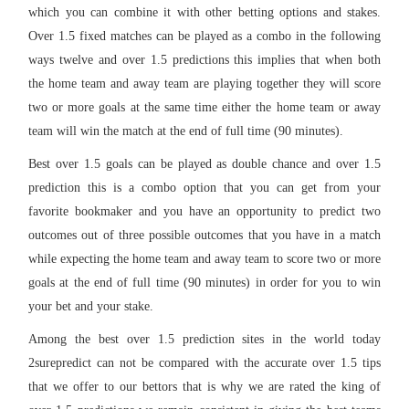
which you can combine it with other betting options and stakes.
Over 1.5 fixed matches can be played as a combo in the following
ways twelve and over 1.5 predictions this implies that when both
the home team and away team are playing together they will score
two or more goals at the same time either the home team or away
team will win the match at the end of full time (90 minutes).
Best over 1.5 goals can be played as double chance and over 1.5
prediction this is a combo option that you can get from your
favorite bookmaker and you have an opportunity to predict two
outcomes out of three possible outcomes that you have in a match
while expecting the home team and away team to score two or more
goals at the end of full time (90 minutes) in order for you to win
your bet and your stake.
Among the best over 1.5 prediction sites in the world today
2surepredict can not be compared with the accurate over 1.5 tips
that we offer to our bettors that is why we are rated the king of