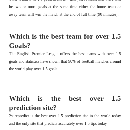
be two or more goals at the same time either the home team or
away team will win the match at the end of full time (90 minutes).
Which is the best team for over 1.5
Goals?
The English Premier League offers the best teams with over 1.5
goals and statistics have shown that 90% of football matches around
the world play over 1.5 goals.
Which is the best over 1.5
prediction site?
2surepredict is the best over 1.5 prediction site in the world today
and the only site that predicts accurately over 1.5 tips today.