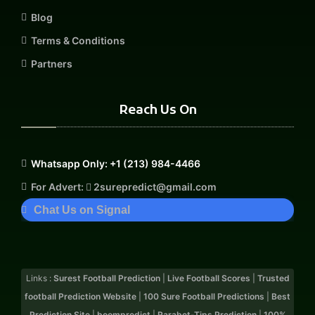
Blog
Terms & Conditions
Partners
Reach Us On
Whatsapp Only: +1 (213) 984-4466
For Advert:
2surepredict@gmail.com
Chat Us on Signal
Links :
Surest Football Prediction
|
Live Football Scores
|
Trusted
football Prediction Website
|
100 Sure Football Predictions
|
Best
Prediction Site
|
boompredict
|
Rarabet-Tips Prediction
|
100%