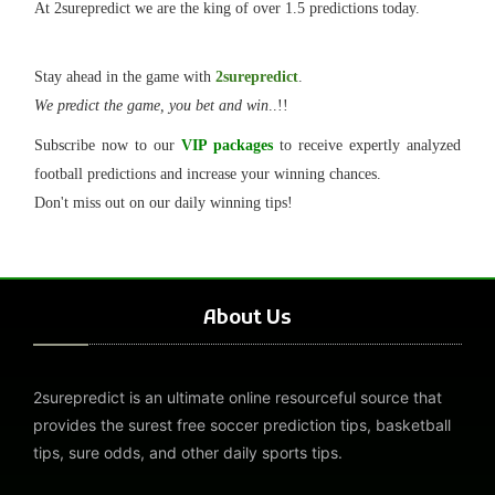
At 2surepredict we are the king of over 1.5 predictions today.
Stay ahead in the game with
2surepredict
.
We predict the game, you bet and win
..!!
Subscribe now to our
VIP packages
to receive expertly analyzed
football predictions and increase your winning chances.
Don't miss out on our daily winning tips!
About Us
2surepredict is an ultimate online resourceful source that
provides the surest free soccer prediction tips, basketball
tips, sure odds, and other daily sports tips.