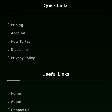
Quick Links
Pricing
Account
How To Pay
Disclaimer
Privacy Policy
Useful Links
Home
About
Contact us