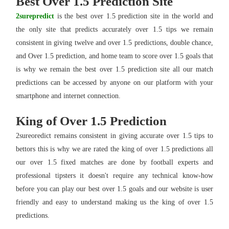
Best Over 1.5 Prediction Site
2surepredict
is the best over 1.5 prediction site in the world and
the only site that predicts accurately over 1.5 tips we remain
consistent in giving twelve and over 1.5 predictions, double chance,
and Over 1.5 prediction, and home team to score over 1.5 goals that
is why we remain the best over 1.5 prediction site all our match
predictions can be accessed by anyone on our platform with your
smartphone and internet connection.
King of Over 1.5 Prediction
2sureoredict remains consistent in giving accurate over 1.5 tips to
bettors this is why we are rated the king of over 1.5 predictions all
our over 1.5 fixed matches are done by football experts and
professional tipsters it doesn't require any technical know-how
before you can play our best over 1.5 goals and our website is user
friendly and easy to understand making us the king of over 1.5
predictions.