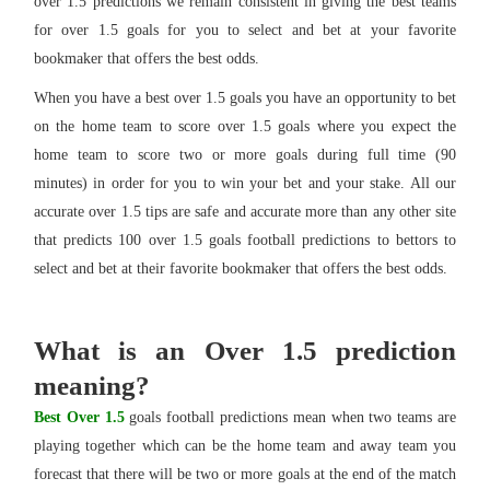
over 1.5 predictions we remain consistent in giving the best teams
for over 1.5 goals for you to select and bet at your favorite
bookmaker that offers the best odds.
When you have a best over 1.5 goals you have an opportunity to bet
on the home team to score over 1.5 goals where you expect the
home team to score two or more goals during full time (90
minutes) in order for you to win your bet and your stake. All our
accurate over 1.5 tips are safe and accurate more than any other site
that predicts 100 over 1.5 goals football predictions to bettors to
select and bet at their favorite bookmaker that offers the best odds.
What is an Over 1.5 prediction
meaning?
Best Over 1.5
goals football predictions mean when two teams are
playing together which can be the home team and away team you
forecast that there will be two or more goals at the end of the match