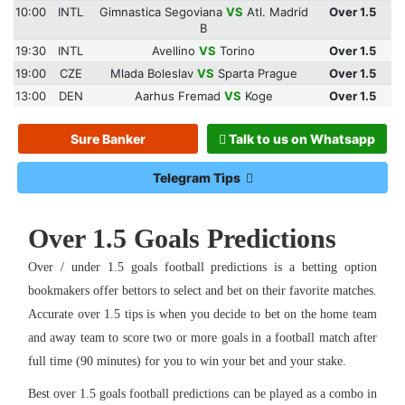
10:00
INTL
Gimnastica Segoviana
VS
Atl. Madrid
Over 1.5
B
19:30
INTL
Avellino
VS
Torino
Over 1.5
19:00
CZE
Mlada Boleslav
VS
Sparta Prague
Over 1.5
13:00
DEN
Aarhus Fremad
VS
Koge
Over 1.5
Sure Banker
Talk to us on Whatsapp
Telegram Tips
Over 1.5 Goals Predictions
Over / under 1.5 goals football predictions is a betting option
bookmakers offer bettors to select and bet on their favorite matches.
Accurate over 1.5 tips is when you decide to bet on the home team
and away team to score two or more goals in a football match after
full time (90 minutes) for you to win your bet and your stake.
Best over 1.5 goals football predictions can be played as a combo in