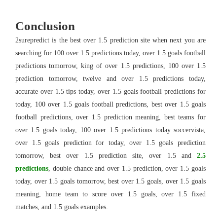
Conclusion
2surepredict is the best over 1.5 prediction site when next you are
searching for 100 over 1.5 predictions today, over 1.5 goals football
predictions tomorrow, king of over 1.5 predictions, 100 over 1.5
prediction tomorrow, twelve and over 1.5 predictions today,
accurate over 1.5 tips today, over 1.5 goals football predictions for
today, 100 over 1.5 goals football predictions, best over 1.5 goals
football predictions, over 1.5 prediction meaning, best teams for
over 1.5 goals today, 100 over 1.5 predictions today soccervista,
over 1.5 goals prediction for today, over 1.5 goals prediction
tomorrow, best over 1.5 prediction site, over 1.5 and
2.5
predictions
, double chance and over 1.5 prediction, over 1.5 goals
today, over 1.5 goals tomorrow, best over 1.5 goals, over 1.5 goals
meaning, home team to score over 1.5 goals, over 1.5 fixed
matches, and 1.5 goals examples.