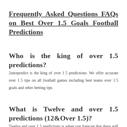
Frequently Asked Questions FAQs
on Best Over 1.5 Goals Football
Predictions
Who is the king of over 1.5
predictions?
2surepredict is the king of over 1.5 predictions. We offer accurate
over 1.5 tips on all football games including best teams over 1.5
goals and other betting tips.
What is Twelve and over 1.5
predictions (12&Over 1.5)?
Twelve and over 1.5 predictions is when you forecast that there will