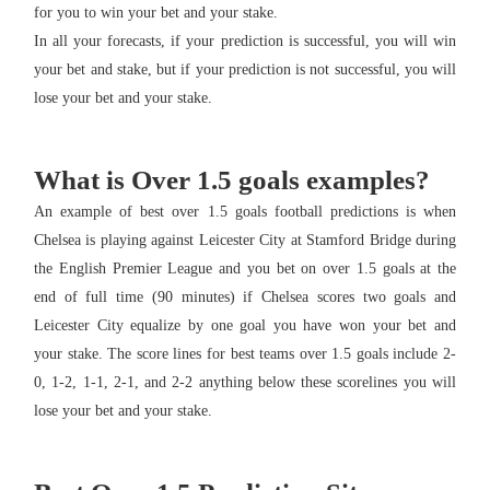
for you to win your bet and your stake.
In all your forecasts, if your prediction is successful, you will win
your bet and stake, but if your prediction is not successful, you will
lose your bet and your stake.
What is Over 1.5 goals examples?
An example of best over 1.5 goals football predictions is when
Chelsea is playing against Leicester City at Stamford Bridge during
the English Premier League and you bet on over 1.5 goals at the
end of full time (90 minutes) if Chelsea scores two goals and
Leicester City equalize by one goal you have won your bet and
your stake. The score lines for best teams over 1.5 goals include 2-
0, 1-2, 1-1, 2-1, and 2-2 anything below these scorelines you will
lose your bet and your stake.