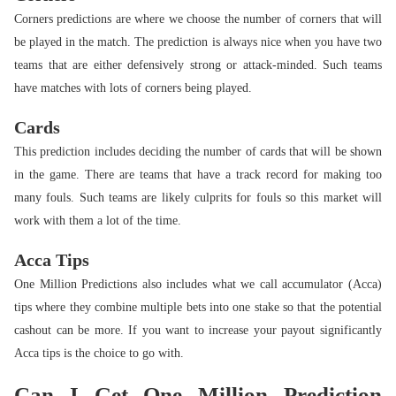
Corners predictions are where we choose the number of corners that will
be played in the match. The prediction is always nice when you have two
teams that are either defensively strong or attack-minded. Such teams
have matches with lots of corners being played.
Cards
This prediction includes deciding the number of cards that will be shown
in the game. There are teams that have a track record for making too
many fouls. Such teams are likely culprits for fouls so this market will
work with them a lot of the time.
Acca Tips
One Million Predictions also includes what we call accumulator (Acca)
tips where they combine multiple bets into one stake so that the potential
cashout can be more. If you want to increase your payout significantly
Acca tips is the choice to go with.
Can I Get One Million Prediction