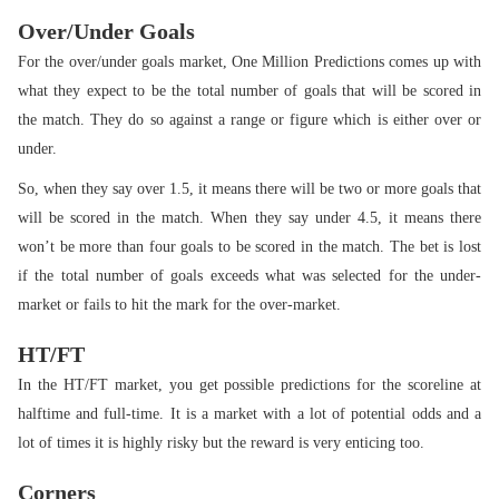
Over/Under Goals
For the over/under goals market, One Million Predictions comes up with
what they expect to be the total number of goals that will be scored in
the match. They do so against a range or figure which is either over or
under.
So, when they say over 1.5, it means there will be two or more goals that
will be scored in the match. When they say under 4.5, it means there
won’t be more than four goals to be scored in the match. The bet is lost
if the total number of goals exceeds what was selected for the under-
market or fails to hit the mark for the over-market.
HT/FT
In the HT/FT market, you get possible predictions for the scoreline at
halftime and full-time. It is a market with a lot of potential odds and a
lot of times it is highly risky but the reward is very enticing too.
Corners