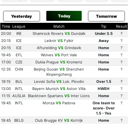
Today
Yesterday
Tomorrow
Time
League
Match
Tip
Result
20:00
IRE
Shamrock Rovers
VS
Dundalk
Under 3.5
?
20:15
ICE
Leiknir
VS
Fylkir
Away
?
20:15
ICE
Afturelding
VS
Grindavik
Home
?
19:45
EFL
Wolves
VS
Port Vale
Home
?
17:00
CZE
Dukla Prague
VS
Kromeriz
Home
?
12:35
CHN
Beijing Guoan
VS
Shenzhen
Home
?
Xinpengcheng
19:15
BUL
Levski Sofia
VS
Lok. Plovdiv
Over 1.5
?
13:00
INTL
Bayern Munich
VS
Aston Villa
HWEH
?
11:15
AUSLIA
Blacktown Spartans
VS
Inter Lions
Home
?
19:45
INTL
Monza
VS
Padova
One team to
?
score- Over
1.5 - Yes
19:45
BELG
Club Brugge KV
VS
Kortrijk
Home
?