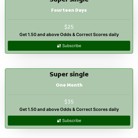
Fourteen Days
$25
Get 1.50 and above Odds & Correct Scores daily
🔐 Subscribe
Super single
One Month
$35
Get 1.50 and above Odds & Correct Scores daily
🔐 Subscribe