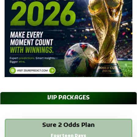
VIP PACKAGES
Sure 2 Odds Plan
Fourteen Days