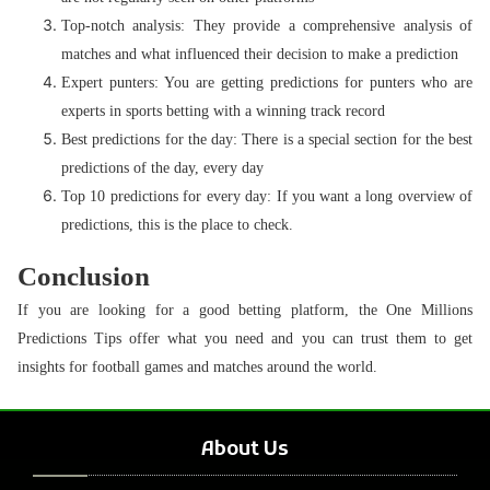
Top-notch analysis: They provide a comprehensive analysis of
matches and what influenced their decision to make a prediction
Expert punters: You are getting predictions for punters who are
experts in sports betting with a winning track record
Best predictions for the day: There is a special section for the best
predictions of the day, every day
Top 10 predictions for every day: If you want a long overview of
predictions, this is the place to check.
Conclusion
If you are looking for a good betting platform, the One Millions
Predictions Tips offer what you need and you can trust them to get
insights for football games and matches around the world.
About Us