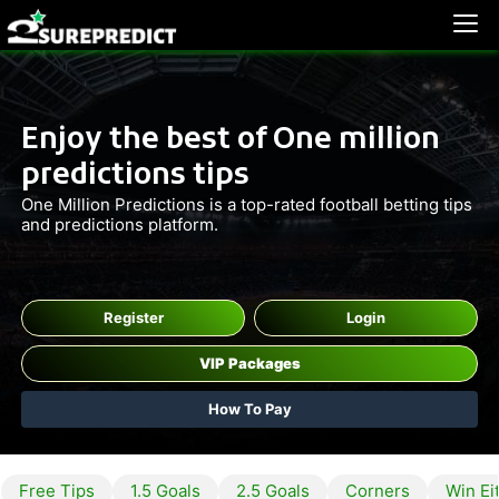
}
Enjoy the best of One million
predictions tips
One Million Predictions is a top-rated football betting tips
and predictions platform.
Register
Login
VIP Packages
How To Pay
Free Tips
1.5 Goals
2.5 Goals
Corners
Win Ei