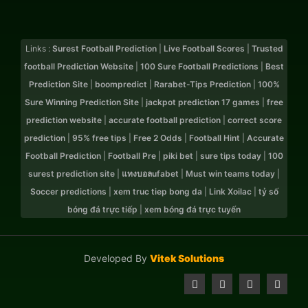
Links :
Surest Football Prediction
|
Live Football Scores
|
Trusted
football Prediction Website
|
100 Sure Football Predictions
|
Best
Prediction Site
|
boompredict
|
Rarabet-Tips Prediction
|
100%
Sure Winning Prediction Site
|
jackpot prediction 17 games
|
free
prediction website
|
accurate football prediction
|
correct score
prediction
|
95% free tips
|
Free 2 Odds
|
Football Hint
|
Accurate
Football Prediction
|
Football Pre
|
piki bet
|
sure tips today
|
100
surest prediction site
|
แทงบอลufabet
|
Must win teams today
|
Soccer predictions
|
xem truc tiep bong da
|
Link Xoilac
|
tỷ số
bóng đá trực tiếp
|
xem bóng đá trực tuyến
Developed By
Vitek Solutions