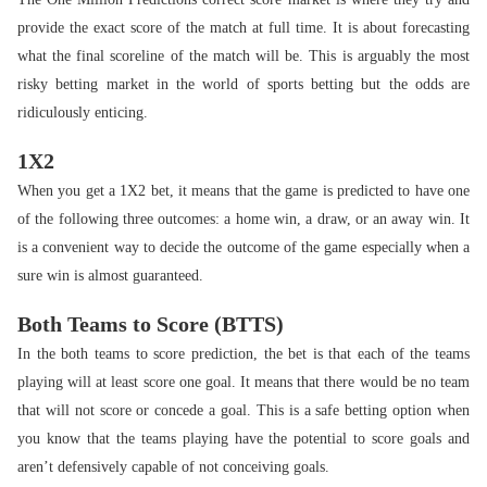
provide the exact score of the match at full time. It is about forecasting
what the final scoreline of the match will be. This is arguably the most
risky betting market in the world of sports betting but the odds are
ridiculously enticing.
1X2
When you get a 1X2 bet, it means that the game is predicted to have one
of the following three outcomes: a home win, a draw, or an away win. It
is a convenient way to decide the outcome of the game especially when a
sure win is almost guaranteed.
Both Teams to Score (BTTS)
In the both teams to score prediction, the bet is that each of the teams
playing will at least score one goal. It means that there would be no team
that will not score or concede a goal. This is a safe betting option when
you know that the teams playing have the potential to score goals and
aren’t defensively capable of not conceiving goals.