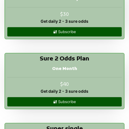
$30
Get daily 2 - 3 sure odds
🔐 Subscribe
Sure 2 Odds Plan
One Month
$40
Get daily 2 - 3 sure odds
🔐 Subscribe
Super single