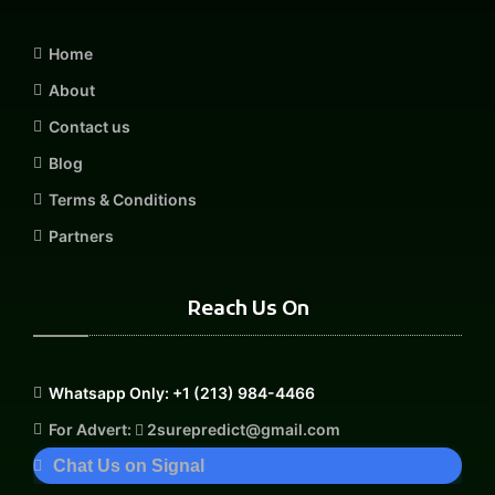
Home
About
Contact us
Blog
Terms & Conditions
Partners
Reach Us On
Whatsapp Only: +1 (213) 984-4466
For Advert:
2surepredict@gmail.com
Chat Us on Signal