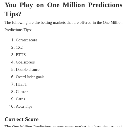
You Play on One Million Predictions
Tips?
The following are the betting markets that are offered in the One Million
Predictions Tips:
Correct score
1X2
BTTS
Goalscorers
Double chance
Over/Under goals
HT/FT
Corners
Cards
Acca Tips
Correct Score
The One Million Predictions correct score market is where they try and