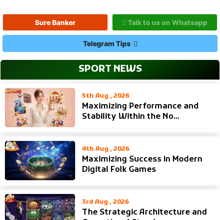
Sure Banker
Talk to us on Whatsapp
Telegram Tips
SPORT NEWS
5th Aug , 2026
Maximizing Performance and
Stability Within the No...
4th Aug , 2026
Maximizing Success in Modern
Digital Folk Games
3rd Aug , 2026
The Strategic Architecture and