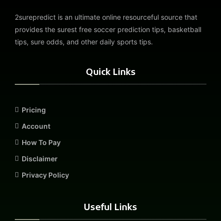
2surepredict is an ultimate online resourceful source that
provides the surest free soccer prediction tips, basketball
tips, sure odds, and other daily sports tips.
Quick Links
Pricing
Account
How To Pay
Disclaimer
Privacy Policy
Useful Links