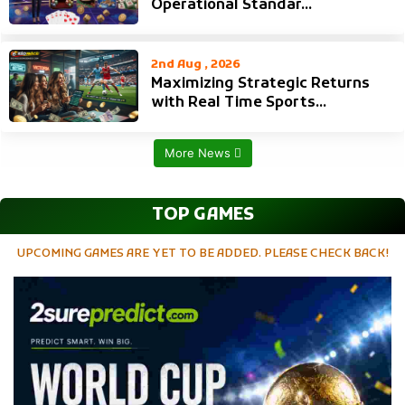
Operational Standar...
2nd Aug , 2026
Maximizing Strategic Returns
with Real Time Sports...
More News
TOP GAMES
UPCOMING GAMES ARE YET TO BE ADDED. PLEASE CHECK BACK!