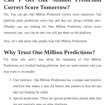
Correct Score Tomorrow?
Yes. You can get One Million Prediction correct score tomorrow. The
platform posts predictions every day and they are always reliable ones.
Whether you are looking for One Million Prediction correct score
tomorrow tips, you can be sure you will get them on the platform.
Now, let’s talk about why people trust One Million Predictions.
Why Trust One Million Predictions?
For those who aren’t sure about the reputation of One Million
Predictions as a football betting platform, here are some reasons why you
may want to reconsider:
User interface: One Million Predictions has a unique and intuitive
interface that makes it easy for bettors and punters to find the tips
they are looking for easily.
Special predictions: There are special predictions posted daily that
are not regularly seen on other platforms