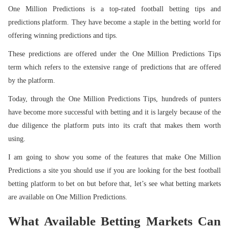
One Million Predictions is a top-rated football betting tips and
predictions platform. They have become a staple in the betting world for
offering winning predictions and tips.
These predictions are offered under the One Million Predictions Tips
term which refers to the extensive range of predictions that are offered
by the platform.
Today, through the One Million Predictions Tips, hundreds of punters
have become more successful with betting and it is largely because of the
due diligence the platform puts into its craft that makes them worth
using.
I am going to show you some of the features that make One Million
Predictions a site you should use if you are looking for the best football
betting platform to bet on but before that, let’s see what betting markets
are available on One Million Predictions.
What Available Betting Markets Can