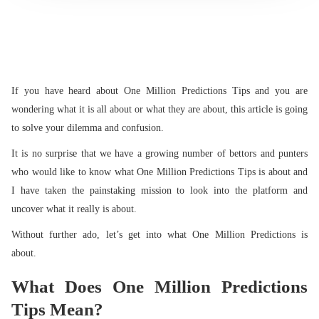
If you have heard about One Million Predictions Tips and you are
wondering what it is all about or what they are about, this article is going
to solve your dilemma and confusion.
It is no surprise that we have a growing number of bettors and punters
who would like to know what One Million Predictions Tips is about and
I have taken the painstaking mission to look into the platform and
uncover what it really is about.
Without further ado, let’s get into what One Million Predictions is
about.
What Does One Million Predictions
Tips Mean?