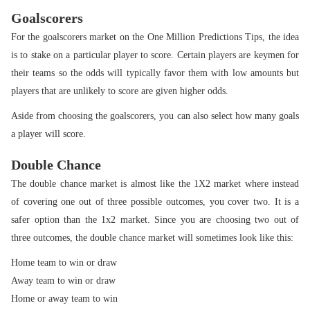
Goalscorers
For the goalscorers market on the One Million Predictions Tips, the idea
is to stake on a particular player to score. Certain players are keymen for
their teams so the odds will typically favor them with low amounts but
players that are unlikely to score are given higher odds.
Aside from choosing the goalscorers, you can also select how many goals
a player will score.
Double Chance
The double chance market is almost like the 1X2 market where instead
of covering one out of three possible outcomes, you cover two. It is a
safer option than the 1x2 market. Since you are choosing two out of
three outcomes, the double chance market will sometimes look like this:
Home team to win or draw
Away team to win or draw
Home or away team to win