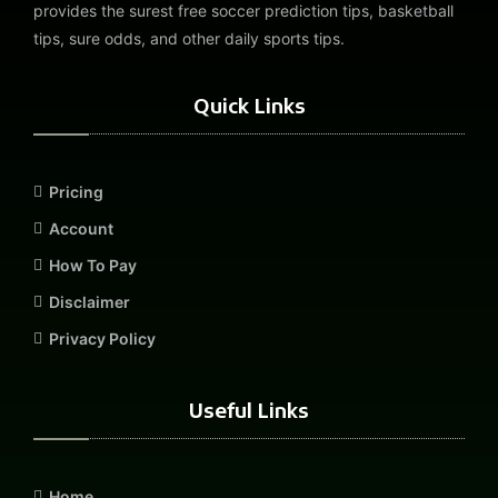
provides the surest free soccer prediction tips, basketball
tips, sure odds, and other daily sports tips.
Quick Links
Pricing
Account
How To Pay
Disclaimer
Privacy Policy
Useful Links
Home