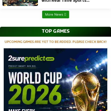
with Real Time Sports...
More News
TOP GAMES
UPCOMING GAMES ARE YET TO BE ADDED. PLEASE CHECK BACK!