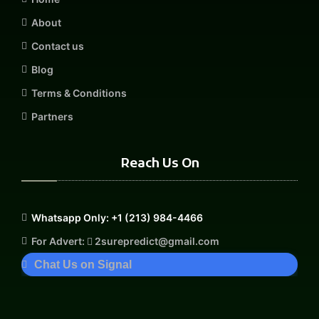
About
Contact us
Blog
Terms & Conditions
Partners
Reach Us On
Whatsapp Only: +1 (213) 984-4466
For Advert:
2surepredict@gmail.com
Chat Us on Signal