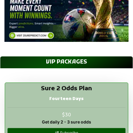
VIP PACKAGES
Sure 2 Odds Plan
Fourteen Days
$30
Get daily 2 - 3 sure odds
🔐 Subscribe