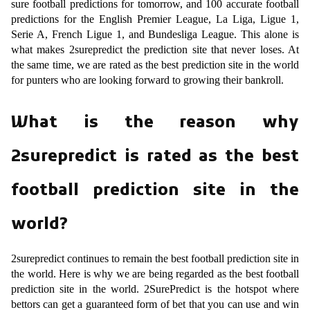
sure football predictions for tomorrow, and 100 accurate football
predictions for the English Premier League, La Liga, Ligue 1,
Serie A, French Ligue 1, and Bundesliga League. This alone is
what makes 2surepredict the prediction site that never loses. At
the same time, we are rated as the best prediction site in the world
for punters who are looking forward to growing their bankroll.
What is the reason why
2surepredict is rated as the best
football prediction site in the
world?
2surepredict continues to remain the best football prediction site in
the world. Here is why we are being regarded as the best football
prediction site in the world. 2SurePredict is the hotspot where
bettors can get a guaranteed form of bet that you can use and win