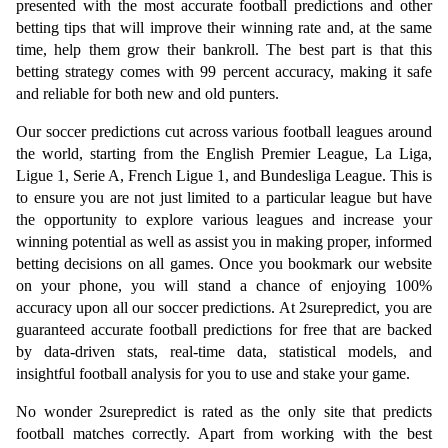
presented with the most accurate football predictions and other
betting tips that will improve their winning rate and, at the same
time, help them grow their bankroll. The best part is that this
betting strategy comes with 99 percent accuracy, making it safe
and reliable for both new and old punters.
Our soccer predictions cut across various football leagues around
the world, starting from the English Premier League, La Liga,
Ligue 1, Serie A, French Ligue 1, and Bundesliga League. This is
to ensure you are not just limited to a particular league but have
the opportunity to explore various leagues and increase your
winning potential as well as assist you in making proper, informed
betting decisions on all games. Once you bookmark our website
on your phone, you will stand a chance of enjoying 100%
accuracy upon all our soccer predictions. At 2surepredict, you are
guaranteed accurate football predictions for free that are backed
by data-driven stats, real-time data, statistical models, and
insightful football analysis for you to use and stake your game.
No wonder 2surepredict is rated as the only site that predicts
football matches correctly. Apart from working with the best