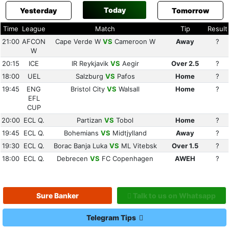
Today
Yesterday
Tomorrow
Time
League
Match
Tip
Result
21:00
AFCON
Cape Verde W
VS
Cameroon W
Away
?
W
20:15
ICE
IR Reykjavik
VS
Aegir
Over 2.5
?
18:00
UEL
Salzburg
VS
Pafos
Home
?
19:45
ENG
Bristol City
VS
Walsall
Home
?
EFL
CUP
20:00
ECL Q.
Partizan
VS
Tobol
Home
?
19:45
ECL Q.
Bohemians
VS
Midtjylland
Away
?
19:30
ECL Q.
Borac Banja Luka
VS
ML Vitebsk
Over 1.5
?
18:00
ECL Q.
Debrecen
VS
FC Copenhagen
AWEH
?
Sure Banker
Talk to us on Whatsapp
Telegram Tips