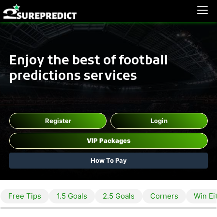
}
Enjoy the best of football
predictions services
Register
Login
VIP Packages
How To Pay
Free Tips
1.5 Goals
2.5 Goals
Corners
Win Ei