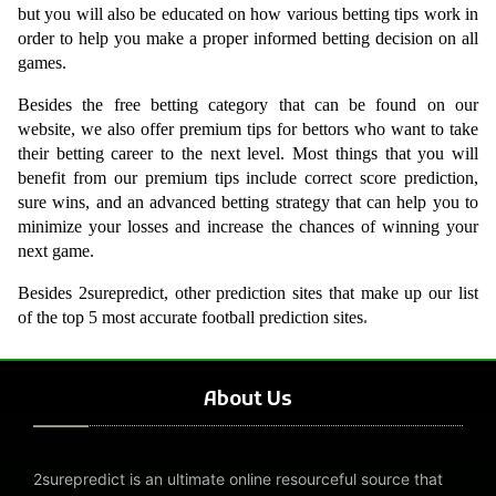
but you will also be educated on how various betting tips work in
order to help you make a proper informed betting decision on all
games.
Besides the free betting category that can be found on our
website, we also offer premium tips for bettors who want to take
their betting career to the next level. Most things that you will
benefit from our premium tips include correct score prediction,
sure wins, and an advanced betting strategy that can help you to
minimize your losses and increase the chances of winning your
next game.
Besides 2surepredict, other prediction sites that make up our list
of the top 5 most accurate football prediction sites
.
About Us
2surepredict is an ultimate online resourceful source that