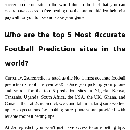
soccer prediction site in the world due to the fact that you can
easily have access to free betting tips that are not hidden behind a
paywall for you to use and stake your game.
Who are the top 5 Most Accurate
Football Prediction sites in the
world?
Currently, 2surepredict is rated as the No. 1 most accurate football
prediction site of the year 2025. Once you pick up your phone
and search for the top 5 prediction sites in Nigeria, Kenya,
Tanzania, Uganda, South Africa, the USA, the UK, Ghana, and
Canada, then at 2surepredict, we stand tall in making sure we live
up to expectations by making sure punters are provided with
reliable football betting tips.
At 2surepredict, you won't just have access to sure betting tips,