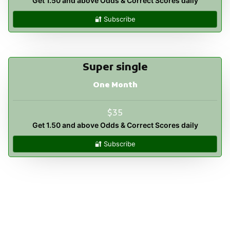
Get 1.50 and above Odds & Correct Scores daily
🔐 Subscribe
Super single
One Month
$35
Get 1.50 and above Odds & Correct Scores daily
🔐 Subscribe