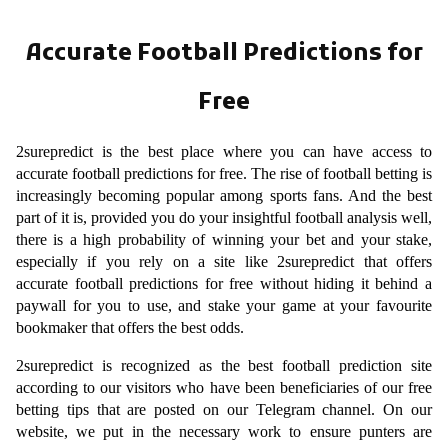
Accurate Football Predictions for
Free
2surepredict is the best place where you can have access to
accurate football predictions for free. The rise of football betting is
increasingly becoming popular among sports fans. And the best
part of it is, provided you do your insightful football analysis well,
there is a high probability of winning your bet and your stake,
especially if you rely on a site like 2surepredict that offers
accurate football predictions for free without hiding it behind a
paywall for you to use, and stake your game at your favourite
bookmaker that offers the best odds.
2surepredict is recognized as the best football prediction site
according to our visitors who have been beneficiaries of our free
betting tips that are posted on our Telegram channel. On our
website, we put in the necessary work to ensure punters are