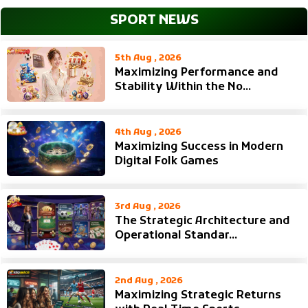
SPORT NEWS
5th Aug , 2026
Maximizing Performance and
Stability Within the No...
4th Aug , 2026
Maximizing Success in Modern
Digital Folk Games
3rd Aug , 2026
The Strategic Architecture and
Operational Standar...
2nd Aug , 2026
Maximizing Strategic Returns