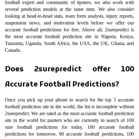
football expert and community of tipsters, we also work with
several prediction models at the same time. We also consider
looking at head-to-head stats, team form analysis, injury reports,
suspension news, and motivation levels before we offer our
accurate football predictions for free. Above all, 2surepredict is
the most accurate football prediction site in Nigeria, Kenya,
Tanzania, Uganda, South Africa, the USA, the UK, Ghana, and
Canada.
Does 2surepredict offer 100
Accurate Football Predictions?
Once you pick up your phone to search for the top 5 accurate
football prediction site in the world, the list is incomplete without
2surepredict. We are rated as the most accurate football prediction
site in the world for punters who are currently in search of 100
sure football predictions for today, 100 accurate football
predictions for tomorrow, 90 accurate football predictions, 100