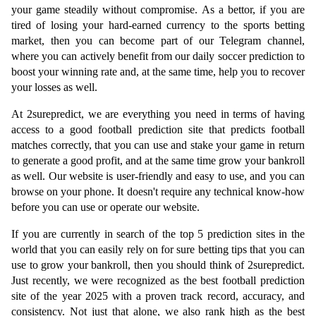
your game steadily without compromise. As a bettor, if you are
tired of losing your hard-earned currency to the sports betting
market, then you can become part of our Telegram channel,
where you can actively benefit from our daily soccer prediction to
boost your winning rate and, at the same time, help you to recover
your losses as well.
At 2surepredict, we are everything you need in terms of having
access to a good football prediction site that predicts football
matches correctly, that you can use and stake your game in return
to generate a good profit, and at the same time grow your bankroll
as well. Our website is user-friendly and easy to use, and you can
browse on your phone. It doesn't require any technical know-how
before you can use or operate our website.
If you are currently in search of the top 5 prediction sites in the
world that you can easily rely on for sure betting tips that you can
use to grow your bankroll, then you should think of 2surepredict.
Just recently, we were recognized as the best football prediction
site of the year 2025 with a proven track record, accuracy, and
consistency. Not just that alone, we also rank high as the best