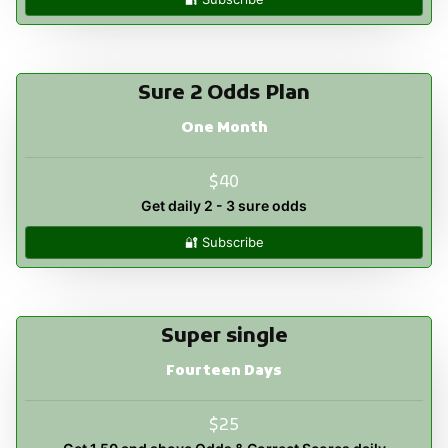
Sure 2 Odds Plan
One Month
$40
Get daily 2 - 3 sure odds
🔐 Subscribe
Super single
Fourteen Days
$25