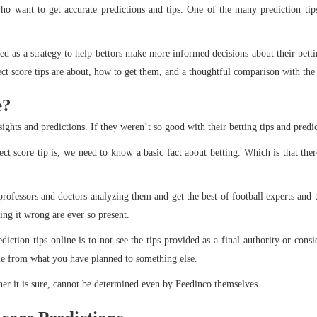
ho want to get accurate predictions and tips. One of the many prediction tip
ed as a strategy to help bettors make more informed decisions about their bettin
ct score tips are about, how to get them, and a thoughtful comparison with the 
e?
sights and predictions. If they weren’t so good with their betting tips and predi
t score tip is, we need to know a basic fact about betting. Which is that the
professors and doctors analyzing them and get the best of football experts and t
ting it wrong are ever so present.
iction tips online is to not see the tips provided as a final authority or con
me from what you have planned to something else.
her it is sure, cannot be determined even by Feedinco themselves.