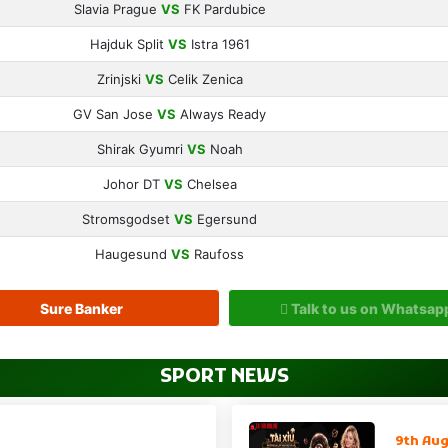
Slavia Prague
VS
FK Pardubice
Hajduk Split
VS
Istra 1961
Zrinjski
VS
Celik Zenica
GV San Jose
VS
Always Ready
Shirak Gyumri
VS
Noah
Johor DT
VS
Chelsea
Stromsgodset
VS
Egersund
Haugesund
VS
Raufoss
Sure Banker
Talk to us on Whatsap
SPORT NEWS
9th Aug