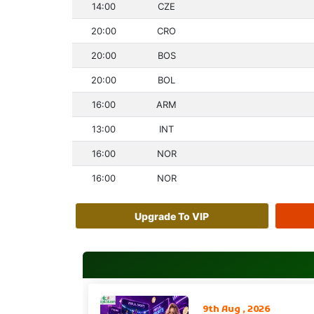
14:00
CZE
20:00
CRO
20:00
BOS
20:00
BOL
16:00
ARM
13:00
INT
16:00
NOR
16:00
NOR
Upgrade To VIP
9th Aug , 2026