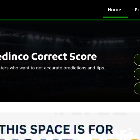
Home
Pr
edinco Correct Score
nters who want to get accurate predictions and tips.