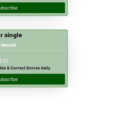
ubscribe
r single
 Month
$35
ds & Correct Scores daily
ubscribe