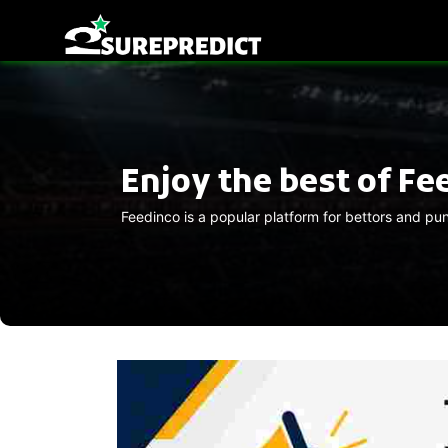
}
Enjoy the best of Fe
Feedinco is a popular platform for bettors and pu