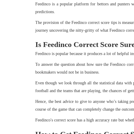
Feedinco is a popular platform for bettors and punters w
predictions.
The provision of the Feedinco correct score tips is measur
journey uncovering the nitty-gritty of what Feedinco corre
Is Feedinco Correct Score Sur
Feedinco is popular because it produces a lot of helpful in
To answer the question about how sure the Feedinco correc
bookmakers would not be in business.
Even though we look through all the statistical data with 
football and the teams that are playing, the chances of get
Hence, the best advice to give to anyone who’s taking pred
course of the game that can completely change the outco
Feedinco's correct score has a high accuracy rate but whet