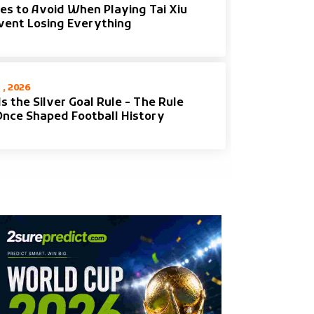
es to Avoid When Playing Tai Xiu
vent Losing Everything
 , 2026
s the Silver Goal Rule - The Rule
nce Shaped Football History