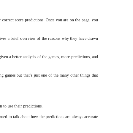
or correct score predictions. Once you are on the page, you
m gives a brief overview of the reasons why they have drawn
iven a better analysis of the games, more predictions, and
 games but that’s just one of the many other things that
 to use their predictions.
inued to talk about how the predictions are always accurate