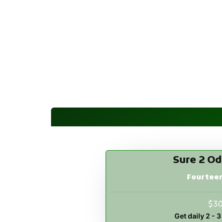
Sure 2 Od
Fourtee
$3
Get daily 2 - 