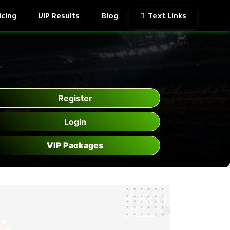
icing
VIP Results
Blog
Text Links
Register
Login
VIP Packages