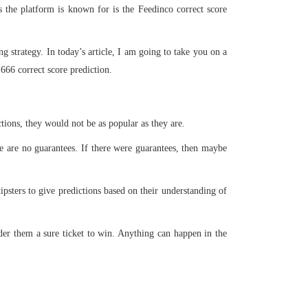
s the platform is known for is the Feedinco correct score
g strategy. In today’s article, I am going to take you on a
666 correct score prediction.
ctions, they would not be as popular as they are.
re are no guarantees. If there were guarantees, then maybe
ipsters to give predictions based on their understanding of
sider them a sure ticket to win. Anything can happen in the