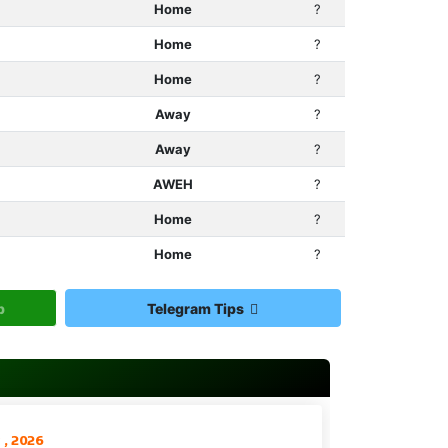
Home
?
Home
?
Home
?
Away
?
Away
?
AWEH
?
Home
?
Home
?
p
Telegram Tips
 , 2026