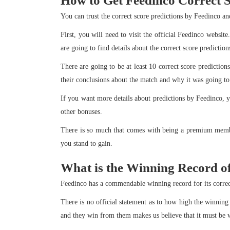
How to Get Feedinco Correct S
You can trust the correct score predictions by Feedinco and
First, you will need to visit the official Feedinco websit
are going to find details about the correct score prediction
There are going to be at least 10 correct score prediction
their conclusions about the match and why it was going to 
If you want more details about predictions by Feedinco, y
other bonuses.
There is so much that comes with being a premium member
you stand to gain.
What is the Winning Record of
Feedinco has a commendable winning record for its correct 
There is no official statement as to how high the winning 
and they win from them makes us believe that it must be 