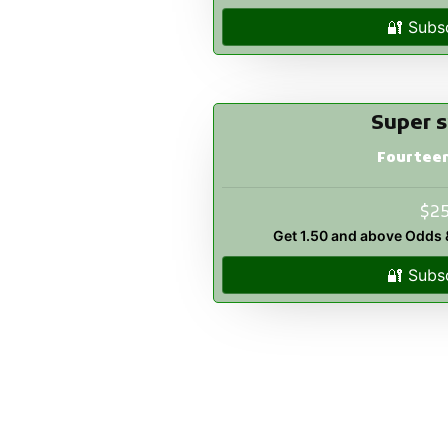
🔐 Subs
Super s
Fourtee
$2
Get 1.50 and above Odds 
🔐 Subs