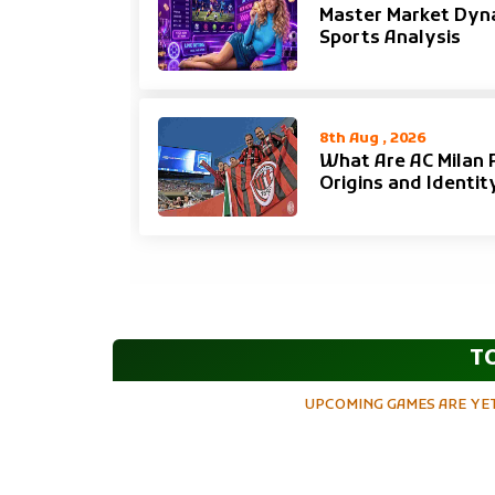
Master Market Dyna
Sports Analysis
8th Aug , 2026
What Are AC Milan 
Origins and Identi
T
UPCOMING GAMES ARE YET