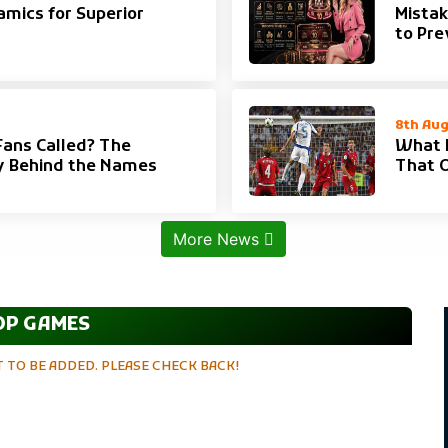
mics for Superior
Mistak
to Pre
8th Aug
Fans Called? The
What I
ty Behind the Names
That O
More News
OP GAMES
 TO BE ADDED. PLEASE CHECK BACK!