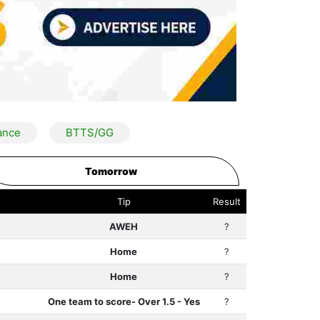
ance
BTTS/GG
Tomorrow
Tip
Result
AWEH
?
Home
?
Home
?
One team to score- Over 1.5 - Yes
?