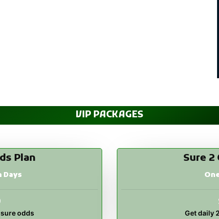
VIP PACKAGES
ds Plan
Sure 2
n Days
One
0
3 sure odds
Get daily 