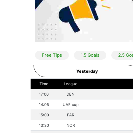
Free Tips
1.5 Goals
2.5 Go
Yesterday
Time
League
17:00
DEN
14:05
UAE cup
15:00
FAR
13:30
NOR