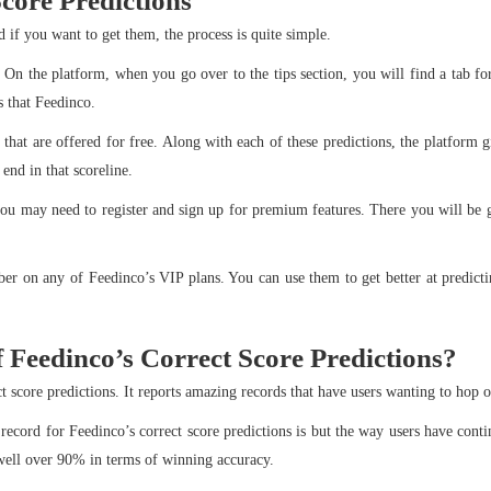
core Predictions
 if you want to get them, the process is quite simple.
e. On the platform, when you go over to the tips section, you will find a tab f
s that Feedinco.
s that are offered for free. Along with each of these predictions, the platfor
end in that scoreline.
ou may need to register and sign up for premium features. There you will be g
 on any of Feedinco’s VIP plans. You can use them to get better at predicting
 Feedinco’s Correct Score Predictions?
score predictions. It reports amazing records that have users wanting to hop on
record for Feedinco’s correct score predictions is but the way users have cont
well over 90% in terms of winning accuracy.