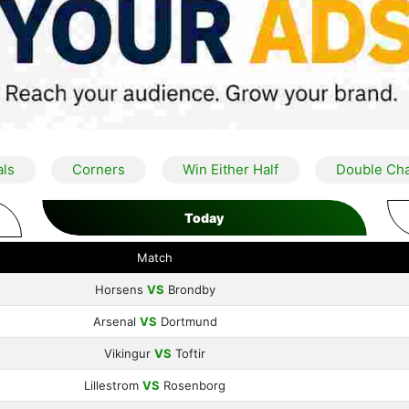
als
Corners
Win Either Half
Double Ch
Today
Match
Horsens
VS
Brondby
Arsenal
VS
Dortmund
Vikingur
VS
Toftir
Lillestrom
VS
Rosenborg