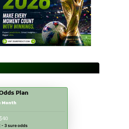
 Odds Plan
 Month
$40
2 - 3 sure odds