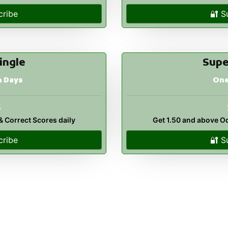
cribe
🔐 S
ingle
Supe
n Days
One
5
& Correct Scores daily
Get 1.50 and above Od
cribe
🔐 S